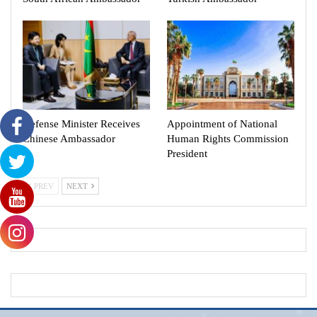
Defense Minister Receives
Appointment of National
Chinese Ambassador
Human Rights Commission
President
PREV
NEXT