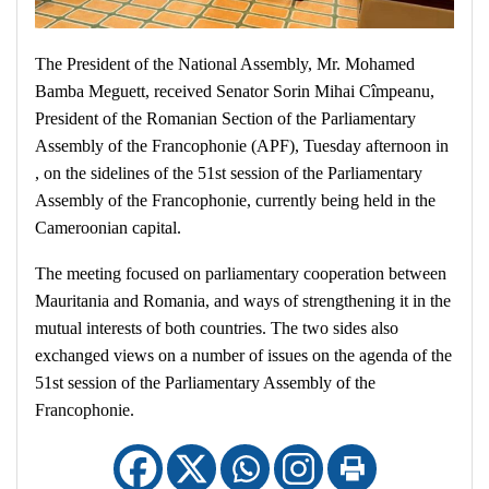
The President of the National Assembly, Mr. Mohamed
Bamba Meguett, received Senator Sorin Mihai Cîmpeanu,
President of the Romanian Section of the Parliamentary
Assembly of the Francophonie (APF), Tuesday afternoon in
, on the sidelines of the 51st session of the Parliamentary
Assembly of the Francophonie, currently being held in the
Cameroonian capital.
The meeting focused on parliamentary cooperation between
Mauritania and Romania, and ways of strengthening it in the
mutual interests of both countries. The two sides also
exchanged views on a number of issues on the agenda of the
51st session of the Parliamentary Assembly of the
Francophonie.