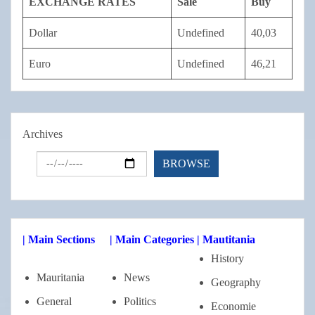
EXCHANGE RATES
Sale
Buy
Dollar
Undefined
40,03
Euro
Undefined
46,21
Archives
| Main Sections
| Main Categories
| Mautitania
History
Mauritania
News
Geography
General
Politics
Economie