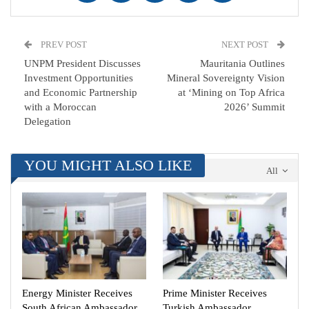
PREV POST
NEXT POST
UNPM President Discusses
Mauritania Outlines
Investment Opportunities
Mineral Sovereignty Vision
and Economic Partnership
at ‘Mining on Top Africa
with a Moroccan
2026’ Summit
Delegation
YOU MIGHT ALSO LIKE
All
Energy Minister Receives
Prime Minister Receives
South African Ambassador
Turkish Ambassador