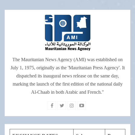
The Mauritanian News Agency (AMI) was established on
July 1, 1975, originally as the 'Mauritanian Press Agency'. It
dispatched its inaugural news release on the same day,
marking the launch of the first edition of the national daily
Al-Chaab in both Arabic and French."