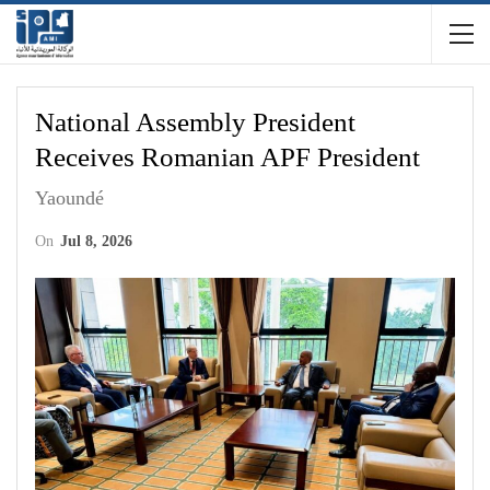
National Assembly President
Receives Romanian APF President
Yaoundé
On
Jul 8, 2026