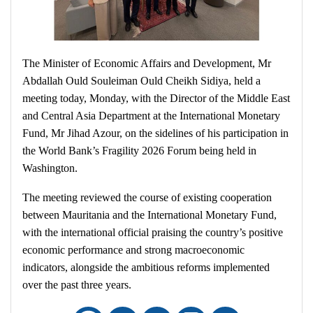
The Minister of Economic Affairs and Development, Mr
Abdallah Ould Souleiman Ould Cheikh Sidiya, held a
meeting today, Monday, with the Director of the Middle East
and Central Asia Department at the International Monetary
Fund, Mr Jihad Azour, on the sidelines of his participation in
the World Bank’s Fragility 2026 Forum being held in
Washington.
The meeting reviewed the course of existing cooperation
between Mauritania and the International Monetary Fund,
with the international official praising the country’s positive
economic performance and strong macroeconomic
indicators, alongside the ambitious reforms implemented
over the past three years.