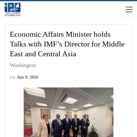
Economic Affairs Minister holds
Talks with IMF’s Director for Middle
East and Central Asia
Washington
On
Jun 9, 2026