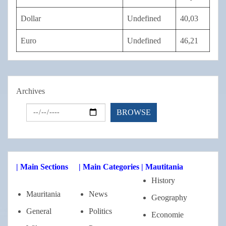
Dollar
Undefined
40,03
Euro
Undefined
46,21
Archives
| Main Sections
| Main Categories
| Mautitania
History
Mauritania
News
Geography
General
Politics
Economie