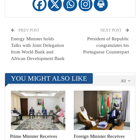
PREV POST
NEXT POST
Energy Minister holds
President of Republic
Talks with Joint Delegation
congratulates his
from World Bank and
Portuguese Counterpart
African Development Bank
YOU MIGHT ALSO LIKE
All
Prime Minister Receives
Foreign Minister Receives