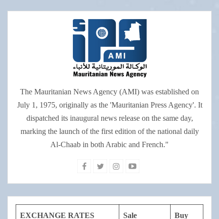
The Mauritanian News Agency (AMI) was established on
July 1, 1975, originally as the 'Mauritanian Press Agency'. It
dispatched its inaugural news release on the same day,
marking the launch of the first edition of the national daily
Al-Chaab in both Arabic and French."
EXCHANGE RATES
Sale
Buy