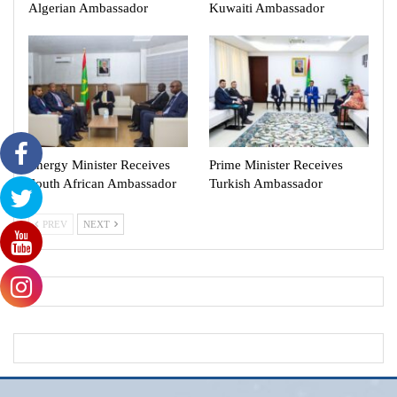
Algerian Ambassador
Kuwaiti Ambassador
Energy Minister Receives
Prime Minister Receives
South African Ambassador
Turkish Ambassador
PREV
NEXT