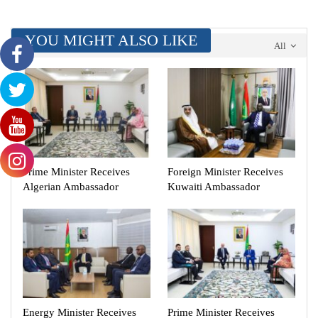
YOU MIGHT ALSO LIKE
All
Prime Minister Receives
Foreign Minister Receives
Algerian Ambassador
Kuwaiti Ambassador
Energy Minister Receives
Prime Minister Receives