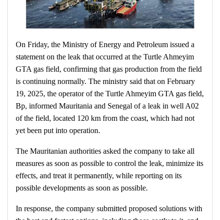
On Friday, the Ministry of Energy and Petroleum issued a
statement on the leak that occurred at the Turtle Ahmeyim
GTA gas field, confirming that gas production from the field
is continuing normally. The ministry said that on February
19, 2025, the operator of the Turtle Ahmeyim GTA gas field,
Bp, informed Mauritania and Senegal of a leak in well A02
of the field, located 120 km from the coast, which had not
yet been put into operation.
The Mauritanian authorities asked the company to take all
measures as soon as possible to control the leak, minimize its
effects, and treat it permanently, while reporting on its
possible developments as soon as possible.
In response, the company submitted proposed solutions with