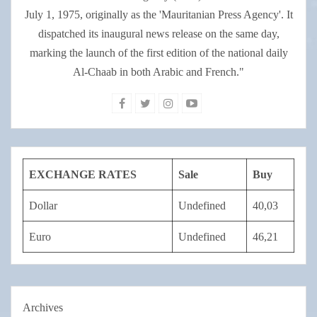
July 1, 1975, originally as the 'Mauritanian Press Agency'. It
dispatched its inaugural news release on the same day,
marking the launch of the first edition of the national daily
Al-Chaab in both Arabic and French."
EXCHANGE RATES
Sale
Buy
Dollar
Undefined
40,03
Euro
Undefined
46,21
Archives