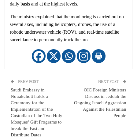
daily basis and at the highest levels.
The ministry explained that the monitoring is carried out on
several axes, including helicopters, drones, the use of a
robotic underwater vehicle (ROV), and real-time satellite
surveillance to permanently track the area.
PREV POST
NEXT POST
Saudi Embassy in
OIC Foreign Ministers
Nouakchott holds a
Discuss in Jeddah the
Ceremony for the
Ongoing Israeli Aggression
Implementation of the
Against the Palestinian
Custodian of the Two Holy
People
Mosques’ Gift Programs to
break the Fast and
Distribute Dates