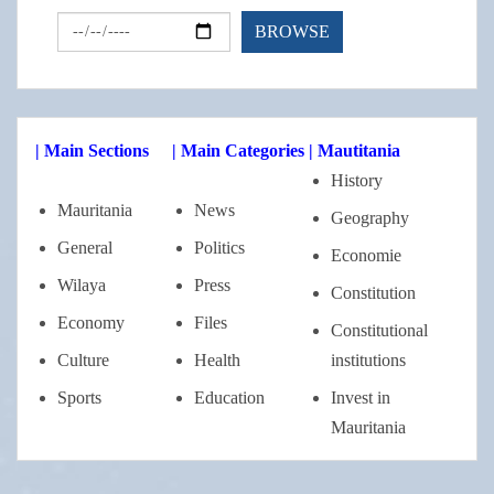
| Main Sections
| Main Categories
| Mautitania
History
Mauritania
News
Geography
General
Politics
Economie
Wilaya
Press
Constitution
Economy
Files
Constitutional
Culture
Health
institutions
Sports
Education
Invest in
Mauritania