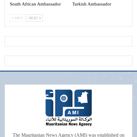
South African Ambassador
Turkish Ambassador
PREV
NEXT
The Mauritanian News Agency (AMI) was established on