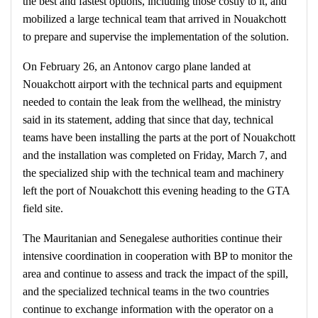
the best and fastest options, including those costly to it, and
mobilized a large technical team that arrived in Nouakchott
to prepare and supervise the implementation of the solution.
On February 26, an Antonov cargo plane landed at
Nouakchott airport with the technical parts and equipment
needed to contain the leak from the wellhead, the ministry
said in its statement, adding that since that day, technical
teams have been installing the parts at the port of Nouakchott
and the installation was completed on Friday, March 7, and
the specialized ship with the technical team and machinery
left the port of Nouakchott this evening heading to the GTA
field site.
The Mauritanian and Senegalese authorities continue their
intensive coordination in cooperation with BP to monitor the
area and continue to assess and track the impact of the spill,
and the specialized technical teams in the two countries
continue to exchange information with the operator on a