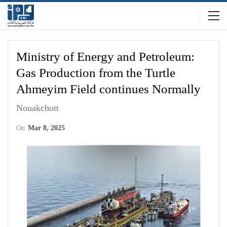
Ministry of Energy and Petroleum:
Gas Production from the Turtle
Ahmeyim Field continues Normally
Nouakchott
On
Mar 8, 2025