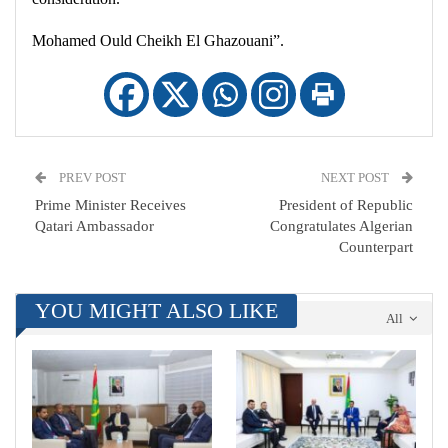
Mohamed Ould Cheikh El Ghazouani”.
PREV POST
NEXT POST
Prime Minister Receives
President of Republic
Qatari Ambassador
Congratulates Algerian
Counterpart
YOU MIGHT ALSO LIKE
All