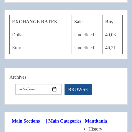
EXCHANGE RATES
Sale
Buy
Dollar
Undefined
40,03
Euro
Undefined
46,21
Archives
| Main Sections
| Main Categories
| Mautitania
History