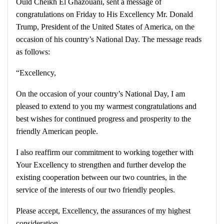
Ould Cheikh El Ghazouani, sent a message of
congratulations on Friday to His Excellency Mr. Donald
Trump, President of the United States of America, on the
occasion of his country’s National Day. The message reads
as follows:
“Excellency,
On the occasion of your country’s National Day, I am
pleased to extend to you my warmest congratulations and
best wishes for continued progress and prosperity to the
friendly American people.
I also reaffirm our commitment to working together with
Your Excellency to strengthen and further develop the
existing cooperation between our two countries, in the
service of the interests of our two friendly peoples.
Please accept, Excellency, the assurances of my highest
consideration.