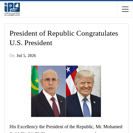
President of Republic Congratulates
U.S. President
On
Jul 5, 2026
His Excellency the President of the Republic, Mr. Mohamed