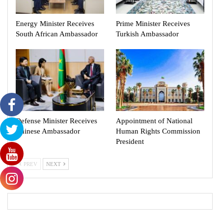
Energy Minister Receives
Prime Minister Receives
South African Ambassador
Turkish Ambassador
Defense Minister Receives
Appointment of National
Chinese Ambassador
Human Rights Commission
President
PREV
NEXT