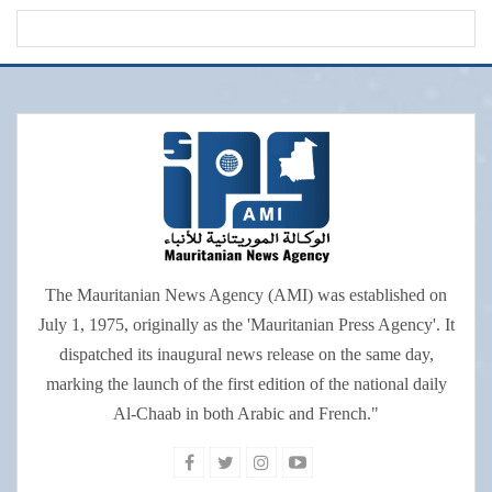
The Mauritanian News Agency (AMI) was established on
July 1, 1975, originally as the 'Mauritanian Press Agency'. It
dispatched its inaugural news release on the same day,
marking the launch of the first edition of the national daily
Al-Chaab in both Arabic and French."