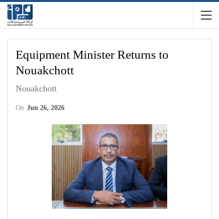
Equipment Minister Returns to
Nouakchott
Nouakchott
On
Jun 26, 2026