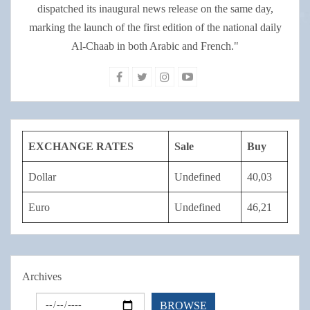
dispatched its inaugural news release on the same day,
marking the launch of the first edition of the national daily
Al-Chaab in both Arabic and French."
EXCHANGE RATES
Sale
Buy
Dollar
Undefined
40,03
Euro
Undefined
46,21
Archives