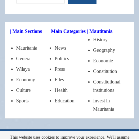
| Main Sections
| Main Categories
| Mautitania
History
Mauritania
News
Geography
General
Politics
Economie
Wilaya
Press
Constitution
Economy
Files
Constitutional
Culture
Health
institutions
Sports
Education
Invest in
Mauritania
This website uses cookies to improve your experience. We'll assume