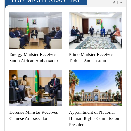
YOU MIGHT ALSO LIKE
All
Energy Minister Receives
Prime Minister Receives
South African Ambassador
Turkish Ambassador
Defense Minister Receives
Appointment of National
Chinese Ambassador
Human Rights Commission
President