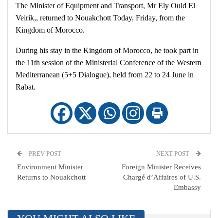
The Minister of Equipment and Transport, Mr Ely Ould El
Veirik,, returned to Nouakchott Today, Friday, from the
Kingdom of Morocco.
During his stay in the Kingdom of Morocco, he took part in
the 11th session of the Ministerial Conference of the Western
Mediterranean (5+5 Dialogue), held from 22 to 24 June in
Rabat.
PREV POST
NEXT POST
Environment Minister
Foreign Minister Receives
Returns to Nouakchott
Chargé d’Affaires of U.S.
Embassy