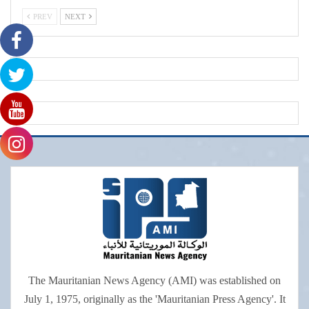
PREV
NEXT
The Mauritanian News Agency (AMI) was established on
July 1, 1975, originally as the 'Mauritanian Press Agency'. It