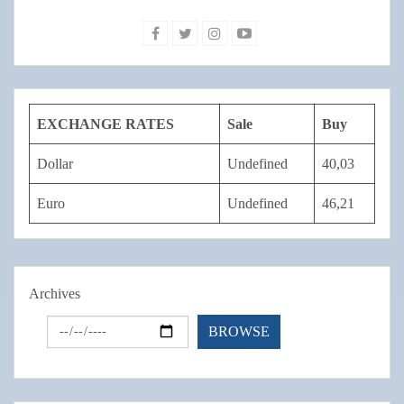
EXCHANGE RATES
Sale
Buy
Dollar
Undefined
40,03
Euro
Undefined
46,21
Archives