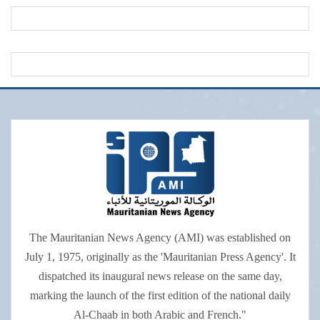
The Mauritanian News Agency (AMI) was established on
July 1, 1975, originally as the 'Mauritanian Press Agency'. It
dispatched its inaugural news release on the same day,
marking the launch of the first edition of the national daily
Al-Chaab in both Arabic and French."