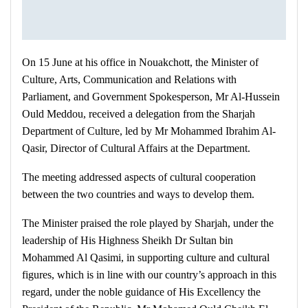
On 15 June at his office in Nouakchott, the Minister of
Culture, Arts, Communication and Relations with
Parliament, and Government Spokesperson, Mr Al-Hussein
Ould Meddou, received a delegation from the Sharjah
Department of Culture, led by Mr Mohammed Ibrahim Al-
Qasir, Director of Cultural Affairs at the Department.
The meeting addressed aspects of cultural cooperation
between the two countries and ways to develop them.
The Minister praised the role played by Sharjah, under the
leadership of His Highness Sheikh Dr Sultan bin
Mohammed Al Qasimi, in supporting culture and cultural
figures, which is in line with our country’s approach in this
regard, under the noble guidance of His Excellency the