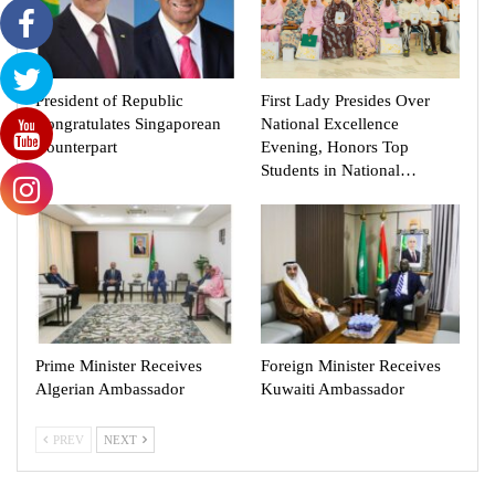
President of Republic
First Lady Presides Over
Congratulates Singaporean
National Excellence
Counterpart
Evening, Honors Top
Students in National…
Prime Minister Receives
Foreign Minister Receives
Algerian Ambassador
Kuwaiti Ambassador
PREV
NEXT