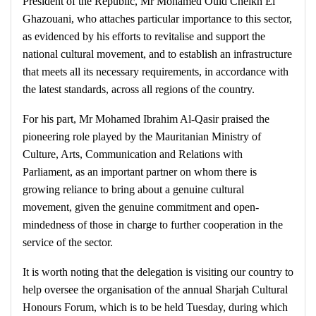
President of the Republic, Mr Mohamed Ould Cheikh El
Ghazouani, who attaches particular importance to this sector,
as evidenced by his efforts to revitalise and support the
national cultural movement, and to establish an infrastructure
that meets all its necessary requirements, in accordance with
the latest standards, across all regions of the country.
For his part, Mr Mohamed Ibrahim Al-Qasir praised the
pioneering role played by the Mauritanian Ministry of
Culture, Arts, Communication and Relations with
Parliament, as an important partner on whom there is
growing reliance to bring about a genuine cultural
movement, given the genuine commitment and open-
mindedness of those in charge to further cooperation in the
service of the sector.
It is worth noting that the delegation is visiting our country to
help oversee the organisation of the annual Sharjah Cultural
Honours Forum, which is to be held Tuesday, during which