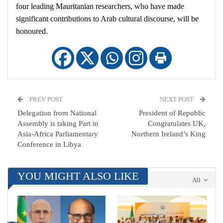
four leading Mauritanian researchers, who have made
significant contributions to Arab cultural discourse, will be
honoured.
PREV POST
NEXT POST
Delegation from National
President of Republic
Assembly is taking Part in
Congratulates UK,
Asia-Africa Parliamentary
Northern Ireland’s King
Conference in Libya
YOU MIGHT ALSO LIKE
All