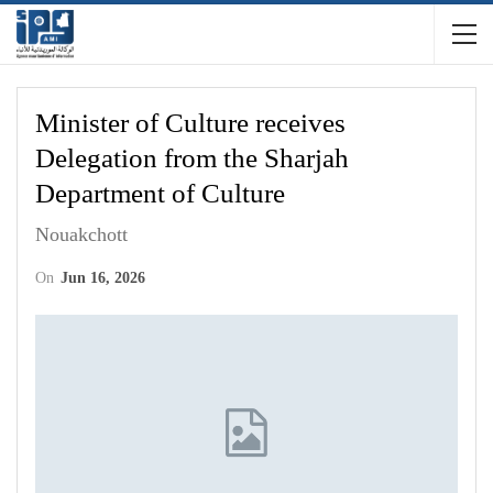
Minister of Culture receives
Delegation from the Sharjah
Department of Culture
Nouakchott
On
Jun 16, 2026