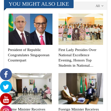
YOU MIGHT ALSO LIKE
All
President of Republic
First Lady Presides Over
Congratulates Singaporean
National Excellence
Counterpart
Evening, Honors Top
Students in National…
Prime Minister Receives
Foreign Minister Receives