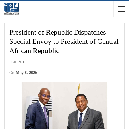
President of Republic Dispatches
Special Envoy to President of Central
African Republic
Bangui
On
May 8, 2026