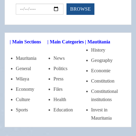
| Main Sections
| Main Categories
| Mautitania
History
Mauritania
News
Geography
General
Politics
Economie
Wilaya
Press
Constitution
Economy
Files
Constitutional
Culture
Health
institutions
Sports
Education
Invest in
Mauritania