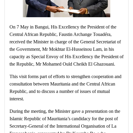
On 7 May in Bangui, His Excellency the President of the
Central African Republic, Faustin Archange Touadéra,
received the Minister in charge of the General Secretariat of
the Government, Mr Mokhtar El-Husseinou Lam, in his
capacity as Special Envoy of His Excellency the President of
the Republic, Mr Mohamed Ould Cheikh El Ghazouani.
This visit forms part of efforts to strengthen cooperation and
consultation between Mauritania and the Central African
Republic, and to discuss a number of issues of mutual
interest.
During the meeting, the Minister gave a presentation on the
Islamic Republic of Mauritania’s candidacy for the post of
Secretary-General of the International Organisation of La