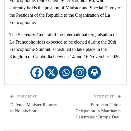
Francophonie, represented by Dr Koumba Ba, who
currently holds the position of Minister and Special Envoy of
the President of the Republic to the Organisation of La
Francophonie.
The Secretary-General of the International Organisation of
La Francophonie is expected to be elected during the 20th
Francophonie Summit, scheduled to take place in the
Kingdom of Cambodia between 14 and 16 November 2026.
PREV POST
NEXT POST
Defence Minister Returns
European Union
to Nouakchott
Delegation in Mauritania
Celebrates ‘Europe Day’