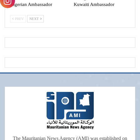
Algerian Ambassador
Kuwaiti Ambassador
PREV
NEXT
The Mauritanian News Agency (AMI) was established on