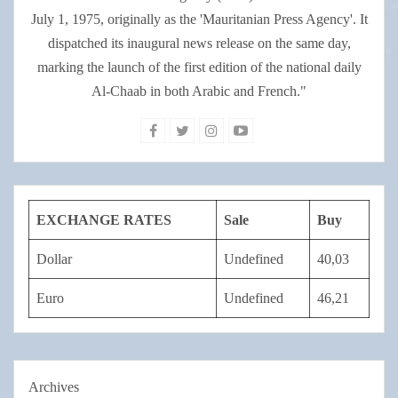
July 1, 1975, originally as the 'Mauritanian Press Agency'. It
dispatched its inaugural news release on the same day,
marking the launch of the first edition of the national daily
Al-Chaab in both Arabic and French."
EXCHANGE RATES
Sale
Buy
Dollar
Undefined
40,03
Euro
Undefined
46,21
Archives