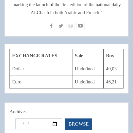
marking the launch of the first edition of the national daily
Al-Chaab in both Arabic and French."
EXCHANGE RATES
Sale
Buy
Dollar
Undefined
40,03
Euro
Undefined
46,21
Archives