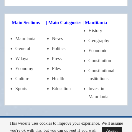
| Main Sections
| Main Categories
| Mautitania
History
Mauritania
News
Geography
General
Politics
Economie
Wilaya
Press
Constitution
Economy
Files
Constitutional
Culture
Health
institutions
Sports
Education
Invest in
Mauritania
This website uses cookies to improve your experience. We'll assume
Tous droits réservés a l'AMI ©2022
you're ok with this, but you can opt-out if you wish.
Accept