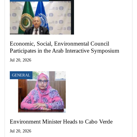
Economic, Social, Environmental Council
Participates in the Arab Interactive Symposium
Jul 20, 2026
GENERAL
Environment Minister Heads to Cabo Verde
Jul 20, 2026