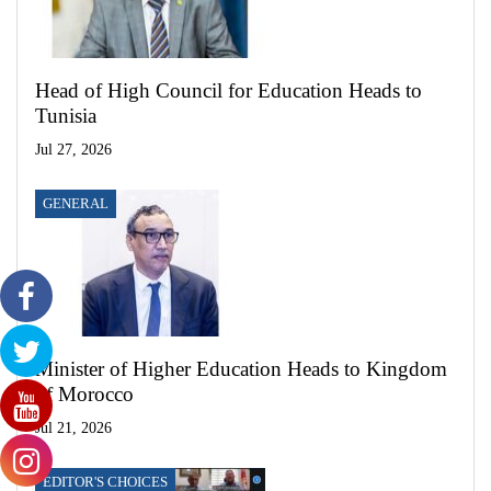
Head of High Council for Education Heads to
Tunisia
Jul 27, 2026
GENERAL
Minister of Higher Education Heads to Kingdom
of Morocco
Jul 21, 2026
EDITOR'S CHOICES