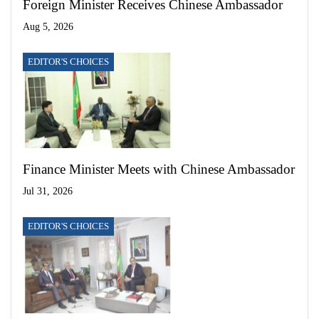
Foreign Minister Receives Chinese Ambassador
Aug 5, 2026
EDITOR'S CHOICES
Finance Minister Meets with Chinese Ambassador
Jul 31, 2026
EDITOR'S CHOICES