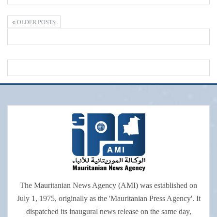
OLDER POSTS
The Mauritanian News Agency (AMI) was established on
July 1, 1975, originally as the 'Mauritanian Press Agency'. It
dispatched its inaugural news release on the same day,