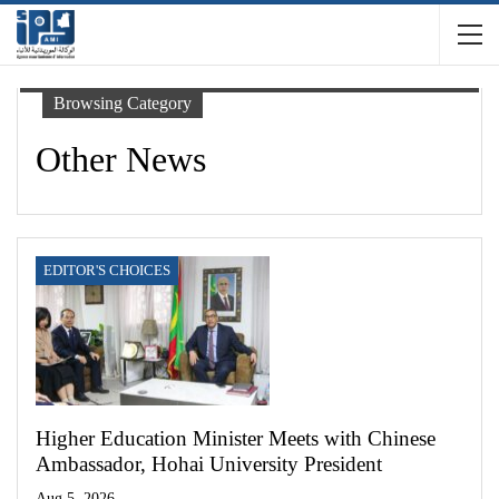
Browsing Category
Other News
EDITOR'S CHOICES
Higher Education Minister Meets with Chinese
Ambassador, Hohai University President
Aug 5, 2026