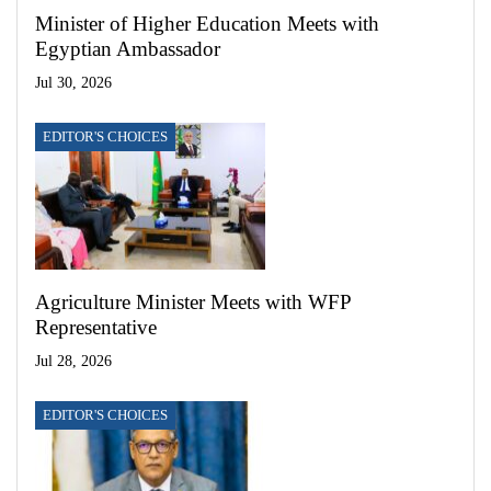
Minister of Higher Education Meets with
Egyptian Ambassador
Jul 30, 2026
EDITOR'S CHOICES
Agriculture Minister Meets with WFP
Representative
Jul 28, 2026
EDITOR'S CHOICES