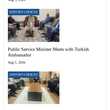
EDITOR'S CHOICES
Public Service Minister Meets with Turkish
Ambassador
Aug 5, 2026
EDITOR'S CHOICES