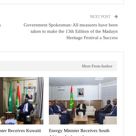
NEXT POST
s
Government Spokesman: All measures have been
taken to make the 13th Edition of the Madayn
Heritage Festival a Success
More From Author
ster Receives Kuwaiti
Energy Minister Receives South