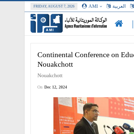
AMI
العربية
FRIDAY, AUGUST 7, 2026
Continental Conference on Educ
Nouakchott
Nouakchott
On
Dec 12, 2024