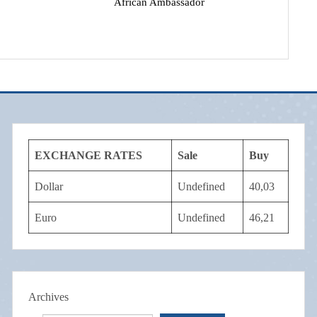
African Ambassador
EXCHANGE RATES
Sale
Buy
Dollar
Undefined
40,03
Euro
Undefined
46,21
Archives