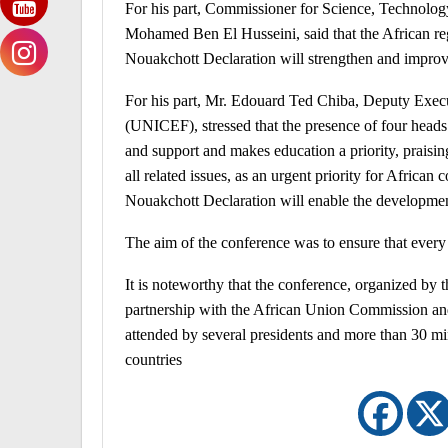
For his part, Commissioner for Science, Technolo
Mohamed Ben El Husseini, said that the African re
Nouakchott Declaration will strengthen and improve 
For his part, Mr. Edouard Ted Chiba, Deputy Execu
(UNICEF), stressed that the presence of four heads 
and support and makes education a priority, praisin
all related issues, as an urgent priority for African 
Nouakchott Declaration will enable the development
The aim of the conference was to ensure that every 
It is noteworthy that the conference, organized by
partnership with the African Union Commission a
attended by several presidents and more than 30 min
countries