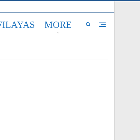
WILAYAS
MORE