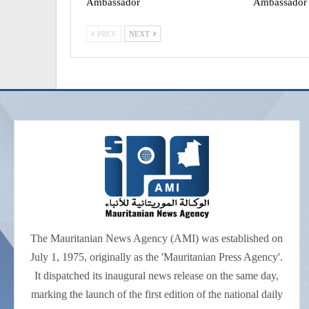
Ambassador
Ambassador
PREV
NEXT
The Mauritanian News Agency (AMI) was established on
July 1, 1975, originally as the 'Mauritanian Press Agency'.
It dispatched its inaugural news release on the same day,
marking the launch of the first edition of the national daily