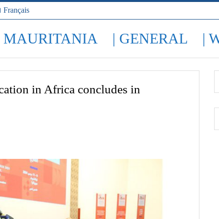
Français
| MAURITANIA
| GENERAL
| 
ation in Africa concludes in