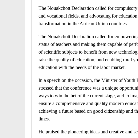
The Nouakchott Declaration called for compulsory an
and vocational fields, and advocating for education
transformation in the African Union countries.
The Nouakchott Declaration called for empowering e
status of teachers and making them capable of perfo
of scientific subjects to benefit from new technolog
raise the quality of education, and enabling rural 
education with the needs of the labor market.
In a speech on the occasion, the Minister of You
stressed that the conference was a unique opportuni
ways to win the bet of the current stage, and to im
ensure a comprehensive and quality modern education
achieving a future based on good citizenship and th
times.
He praised the pioneering ideas and creative and se