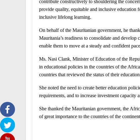
contribute constructively to shouldering the concern
provide quality, equitable and inclusive education f
inclusive lifelong learning.
On behalf of the Mauritanian government, he thanked a
Mauritania’s readiness to consolidate and develop c
enable them to move at a steady and confident pace
Ms. Nasi Clank, Minister of Education of the Repub
in educational policies in the countries of the Afri
countries that reviewed the status of their education
She noted the need to create better education policie
requirements, and to increase investment capacity a
She thanked the Mauritanian government, the Afri
of great importance to the countries of the continent