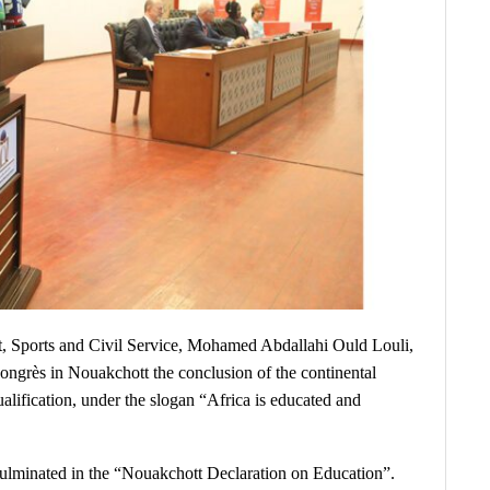
 Sports and Civil Service, Mohamed Abdallahi Ould Louli,
ngrès in Nouakchott the conclusion of the continental
lification, under the slogan “Africa is educated and
ulminated in the “Nouakchott Declaration on Education”.