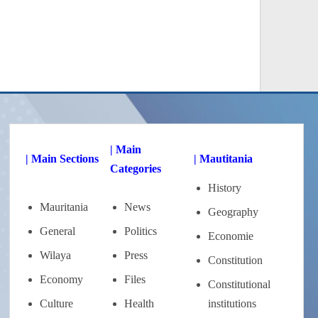
| Main
| Main Sections
| Mautitania
Categories
History
Mauritania
News
Geography
General
Politics
Economie
Wilaya
Press
Constitution
Economy
Files
Constitutional
Culture
Health
institutions