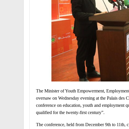
The Minister of Youth Empowerment, Employment,
oversaw on Wednesday evening at the Palais des Co
conference on education, youth and employment qua
qualified for the twenty-first century”.
The conference, held from December 9th to 11th, c