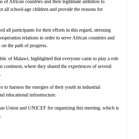
s of African countries and their legitimate ambition to
or all school-age children and provide the reasons for
ll participants for their efforts in this regard, stressing
ooperation relations in order to serve African countries and
 on the path of progress.
lic of Malawi, highlighted that everyone came to play a role
can continent, where they shared the experiences of several
.
s to harness the energies of their youth in industrial
nd educational infrastructure.
can Union and UNICEF for organizing this meeting, which is
.