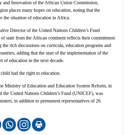
gy and Innovation of the African Union Commission,
gion places many hopes on education, noting that the
the situation of education in Africa.
tive Director of the United Nations Children’s Fund
of state from the African continent reflects their commitment
g the rich discussions on curricula, education programs and
countries, adding that the start of the implementation of the
 of education in the next decade.
child had the right to education.
 the Ministry of Education and Education System Reform, in
nd the United Nations Children’s Fund (UNICEF), was
isters, in addition to permanent representatives of 26