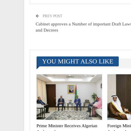
PREV POST
Cabinet approves a Number of important Draft Law
and Decrees
YOU MIGHT ALSO LIKE
Prime Minister Receives Algerian
Foreign Mini