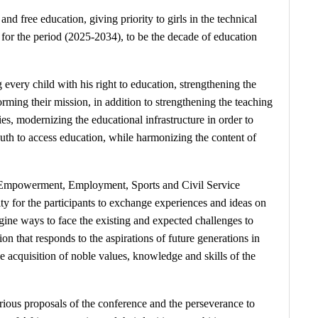
d free education, giving priority to girls in the technical
 for the period (2025-2034), to be the decade of education
very child with his right to education, strengthening the
rming their mission, in addition to strengthening the teaching
ies, modernizing the educational infrastructure in order to
youth to access education, while harmonizing the content of
th Empowerment, Employment, Sports and Civil Service
ty for the participants to exchange experiences and ideas on
agine ways to face the existing and expected challenges to
 that responds to the aspirations of future generations in
e acquisition of noble values, knowledge and skills of the
rious proposals of the conference and the perseverance to